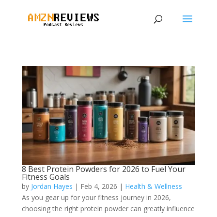
8 Best Protein Powders for 2026 to Fuel Your
Fitness Goals
by
Jordan Hayes
|
Feb 4, 2026
|
Health & Wellness
As you gear up for your fitness journey in 2026,
choosing the right protein powder can greatly influence