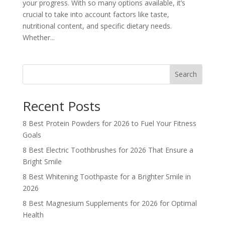
your progress. With so many options available, it’s
crucial to take into account factors like taste,
nutritional content, and specific dietary needs.
Whether...
Search
Recent Posts
8 Best Protein Powders for 2026 to Fuel Your Fitness
Goals
8 Best Electric Toothbrushes for 2026 That Ensure a
Bright Smile
8 Best Whitening Toothpaste for a Brighter Smile in
2026
8 Best Magnesium Supplements for 2026 for Optimal
Health