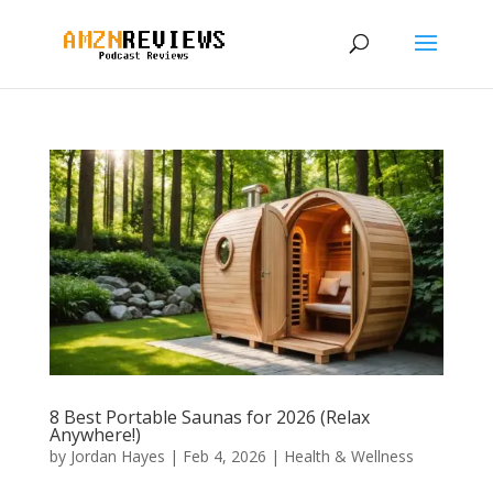
8 Best Portable Saunas for 2026 (Relax
Anywhere!)
by
Jordan Hayes
|
Feb 4, 2026
|
Health & Wellness