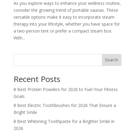
As you explore ways to enhance your wellness routine,
consider the growing trend of portable saunas. These
versatile options make it easy to incorporate steam
therapy into your lifestyle, whether you have space for
a two-person tent or prefer a compact steam box.
With...
Search
Recent Posts
8 Best Protein Powders for 2026 to Fuel Your Fitness
Goals
8 Best Electric Toothbrushes for 2026 That Ensure a
Bright Smile
8 Best Whitening Toothpaste for a Brighter Smile in
2026