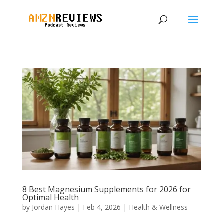
8 Best Magnesium Supplements for 2026 for
Optimal Health
by
Jordan Hayes
|
Feb 4, 2026
|
Health & Wellness