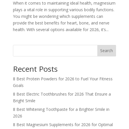
When it comes to maintaining ideal health, magnesium
plays a vital role in supporting various bodily functions.
You might be wondering which supplements can
provide the best benefits for heart, bone, and nerve
health. With several options available for 2026, it’s...
Search
Recent Posts
8 Best Protein Powders for 2026 to Fuel Your Fitness
Goals
8 Best Electric Toothbrushes for 2026 That Ensure a
Bright Smile
8 Best Whitening Toothpaste for a Brighter Smile in
2026
8 Best Magnesium Supplements for 2026 for Optimal