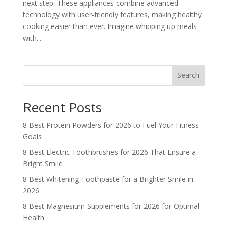
next step. These appliances combine advanced
technology with user-friendly features, making healthy
cooking easier than ever. Imagine whipping up meals
with...
Search
Recent Posts
8 Best Protein Powders for 2026 to Fuel Your Fitness
Goals
8 Best Electric Toothbrushes for 2026 That Ensure a
Bright Smile
8 Best Whitening Toothpaste for a Brighter Smile in
2026
8 Best Magnesium Supplements for 2026 for Optimal
Health