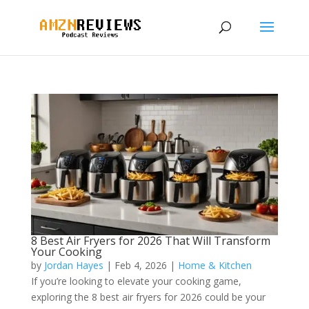
8 Best Air Fryers for 2026 That Will Transform
Your Cooking
by
Jordan Hayes
|
Feb 4, 2026
|
Home & Kitchen
If you’re looking to elevate your cooking game,
exploring the 8 best air fryers for 2026 could be your