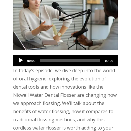
Audio
00:00
00:00
Player
In today’s episode, we dive deep into the world
of oral hygiene, exploring the evolution of
dental tools and how innovations like the
Nicwell Water Dental Flosser are changing how
we approach flossing. We’ll talk about the
benefits of water flossing, how it compares to
traditional flossing methods, and why this
cordless water flosser is worth adding to your