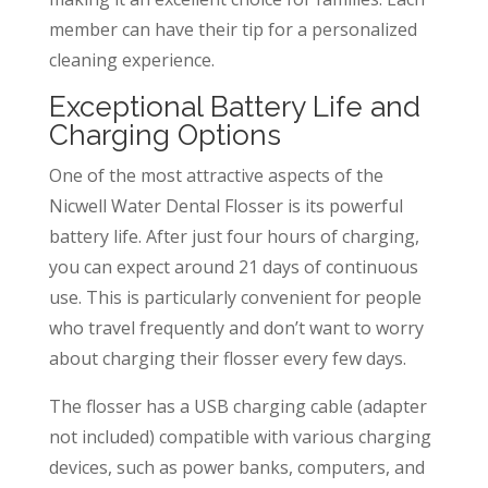
member can have their tip for a personalized
cleaning experience.
Exceptional Battery Life and
Charging Options
One of the most attractive aspects of the
Nicwell Water Dental Flosser is its powerful
battery life. After just four hours of charging,
you can expect around 21 days of continuous
use. This is particularly convenient for people
who travel frequently and don’t want to worry
about charging their flosser every few days.
The flosser has a USB charging cable (adapter
not included) compatible with various charging
devices, such as power banks, computers, and