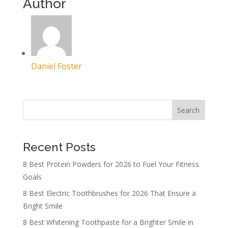
Author
Daniel Foster
Search
Recent Posts
8 Best Protein Powders for 2026 to Fuel Your Fitness
Goals
8 Best Electric Toothbrushes for 2026 That Ensure a
Bright Smile
8 Best Whitening Toothpaste for a Brighter Smile in