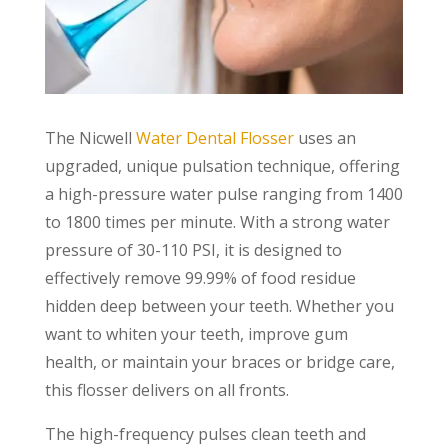
The Nicwell
Water Dental Flosser
uses an
upgraded, unique pulsation technique, offering
a high-pressure water pulse ranging from 1400
to 1800 times per minute. With a strong water
pressure of 30-110 PSI, it is designed to
effectively remove 99.99% of food residue
hidden deep between your teeth. Whether you
want to whiten your teeth, improve gum
health, or maintain your braces or bridge care,
this flosser delivers on all fronts.
The high-frequency pulses clean teeth and