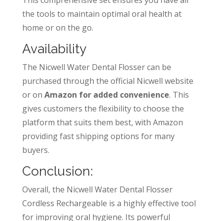
the tools to maintain optimal oral health at
home or on the go.
Availability
The Nicwell Water Dental Flosser can be
purchased through the official Nicwell website
or on
Amazon for added convenience
. This
gives customers the flexibility to choose the
platform that suits them best, with Amazon
providing fast shipping options for many
buyers.
Conclusion:
Overall, the Nicwell Water Dental Flosser
Cordless Rechargeable is a highly effective tool
for improving oral hygiene. Its powerful