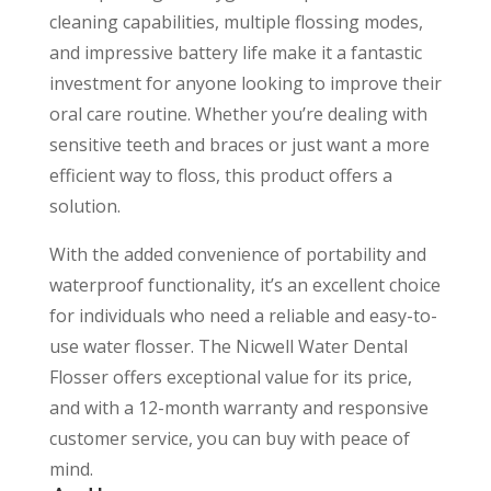
cleaning capabilities, multiple flossing modes,
and impressive battery life make it a fantastic
investment for anyone looking to improve their
oral care routine. Whether you’re dealing with
sensitive teeth and braces or just want a more
efficient way to floss, this product offers a
solution.
With the added convenience of portability and
waterproof functionality, it’s an excellent choice
for individuals who need a reliable and easy-to-
use water flosser. The Nicwell Water Dental
Flosser offers exceptional value for its price,
and with a 12-month warranty and responsive
customer service, you can buy with peace of
mind.