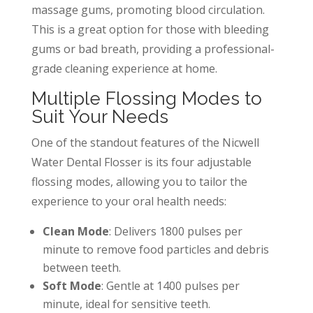
massage gums, promoting blood circulation.
This is a great option for those with bleeding
gums or bad breath, providing a professional-
grade cleaning experience at home.
Multiple Flossing Modes to
Suit Your Needs
One of the standout features of the Nicwell
Water Dental Flosser is its four adjustable
flossing modes, allowing you to tailor the
experience to your oral health needs:
Clean Mode
: Delivers 1800 pulses per
minute to remove food particles and debris
between teeth.
Soft Mode
: Gentle at 1400 pulses per
minute, ideal for sensitive teeth.