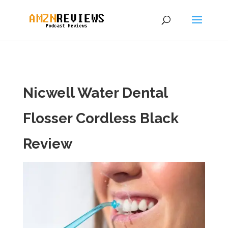
Nicwell Water Dental
Flosser Cordless Black
Review