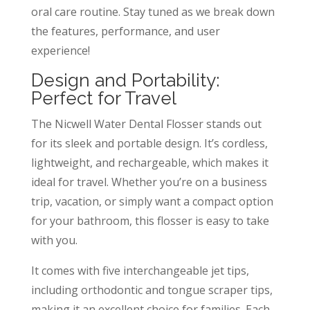
oral care routine. Stay tuned as we break down
the features, performance, and user
experience!
Design and Portability:
Perfect for Travel
The Nicwell Water Dental Flosser stands out
for its sleek and portable design. It’s cordless,
lightweight, and rechargeable, which makes it
ideal for travel. Whether you’re on a business
trip, vacation, or simply want a compact option
for your bathroom, this flosser is easy to take
with you.
It comes with five interchangeable jet tips,
including orthodontic and tongue scraper tips,
making it an excellent choice for families. Each