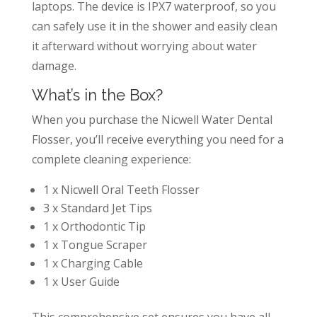
laptops. The device is IPX7 waterproof, so you
can safely use it in the shower and easily clean
it afterward without worrying about water
damage.
What’s in the Box?
When you purchase the Nicwell Water Dental
Flosser, you’ll receive everything you need for a
complete cleaning experience:
1 x Nicwell Oral Teeth Flosser
3 x Standard Jet Tips
1 x Orthodontic Tip
1 x Tongue Scraper
1 x Charging Cable
1 x User Guide
This comprehensive set ensures you have all