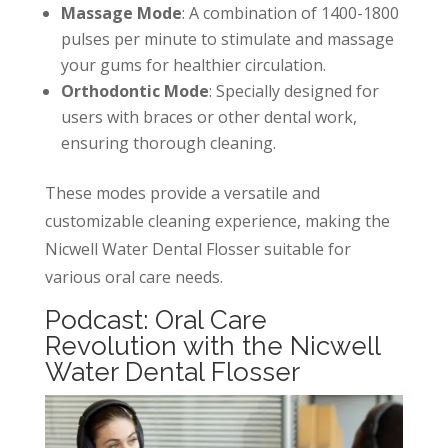
Massage Mode
: A combination of 1400-1800
pulses per minute to stimulate and massage
your gums for healthier circulation.
Orthodontic Mode
: Specially designed for
users with braces or other dental work,
ensuring thorough cleaning.
These modes provide a versatile and
customizable cleaning experience, making the
Nicwell Water Dental Flosser suitable for
various oral care needs.
Podcast: Oral Care
Revolution with the Nicwell
Water Dental Flosser