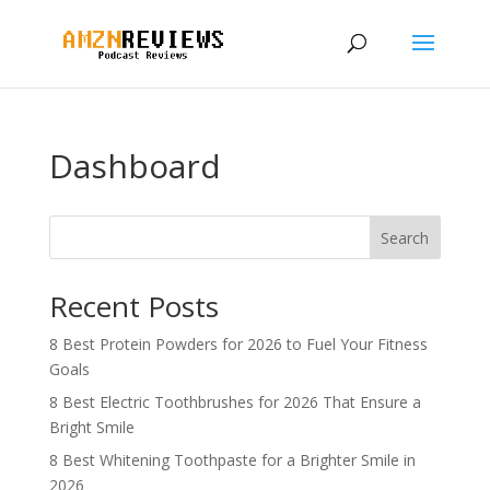
Dashboard
Search
Recent Posts
8 Best Protein Powders for 2026 to Fuel Your Fitness
Goals
8 Best Electric Toothbrushes for 2026 That Ensure a
Bright Smile
8 Best Whitening Toothpaste for a Brighter Smile in
2026