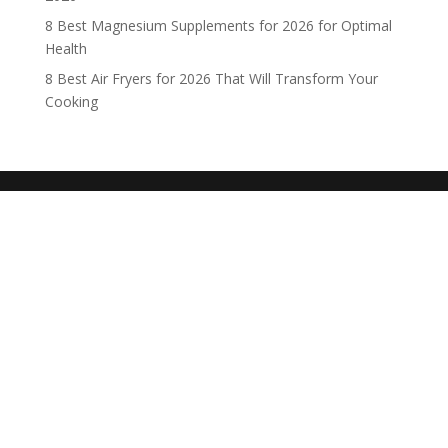
8 Best Magnesium Supplements for 2026 for Optimal
Health
8 Best Air Fryers for 2026 That Will Transform Your
Cooking