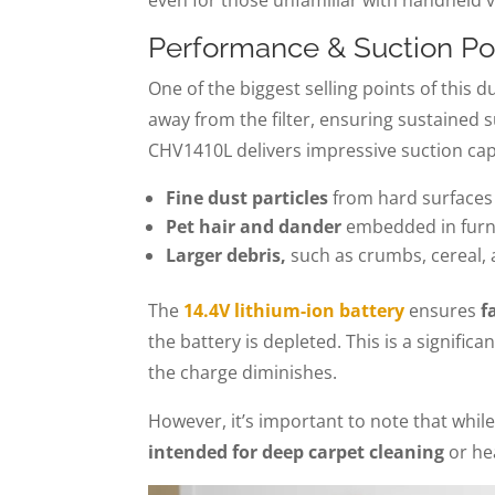
Performance & Suction P
One of the biggest selling points of this d
away from the filter, ensuring sustained 
CHV1410L delivers impressive suction capab
Fine dust particles
from hard surfaces
Pet hair and dander
embedded in furni
Larger debris,
such as crumbs, cereal, 
The
14.4V lithium-ion battery
ensures
f
the battery is depleted. This is a signifi
the charge diminishes.
However, it’s important to note that whil
intended for deep carpet cleaning
or hea