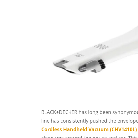
BLACK+DECKER has long been synonymous w
line has consistently pushed the envelo
Cordless Handheld Vacuum (CHV1410L)
clean-ups around the house and car. This