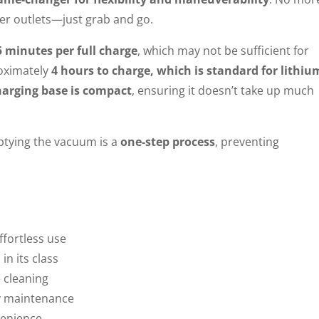
wer outlets—just grab and go.
5 minutes per full charge
, which may not be sufficient for
roximately
4 hours to charge, which is standard for lithiu
harging base is compact
, ensuring it doesn’t take up much
mptying the vacuum is a
one-step process
, preventing
ffortless use
n its class
e cleaning
y maintenance
enience