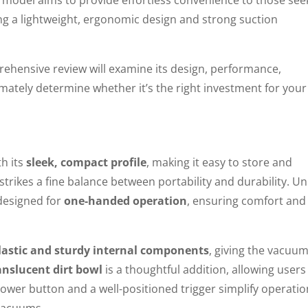
ing a lightweight, ergonomic design and strong suction
prehensive review will examine its design, performance,
imately determine whether it’s the right investment for your
h its
sleek, compact profile
, making it easy to store and
t strikes a fine balance between portability and durability. Un
designed for
one-handed operation
, ensuring comfort and
plastic and sturdy internal components
, giving the vacuum
anslucent dirt bowl
is a thoughtful addition, allowing users
ower button and a well-positioned trigger simplify operatio
 vacuums.