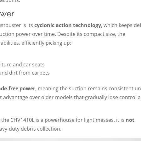
ower
ustbuster is its
cyclonic action technology
, which keeps de
suction power over time. Despite its compact size, the
ilities, efficiently picking up:
ture and car seats
and dirt from carpets
ade-free power
, meaning the suction remains consistent unt
cant advantage over older models that gradually lose control 
e the CHV1410L is a powerhouse for light messes, it is
not
vy-duty debris collection.