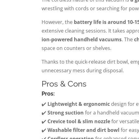
wrestling with cords or searching for po
However, the
battery life is around 10-1
extensive cleaning sessions. It takes app
ion-powered handheld vacuums
. The
c
space on counters or shelves.
Thanks to the quick-release dirt bowl, e
unnecessary mess during disposal.
Pros & Cons
Pros:
✔️
Lightweight & ergonomic
design for e
✔️
Strong suction
for a handheld vacuum i
✔️
Crevice tool & slim nozzle
for versatil
✔️
Washable filter and dirt bowl
for eas
✔️
Cordless operation
for enhanced conv