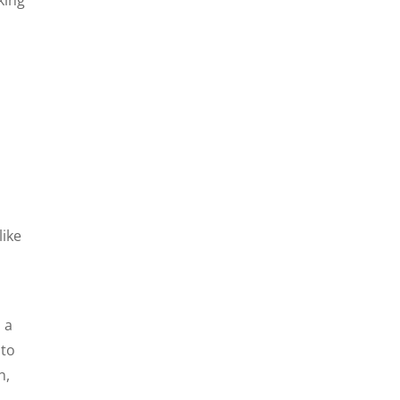
like
 a
 to
n,