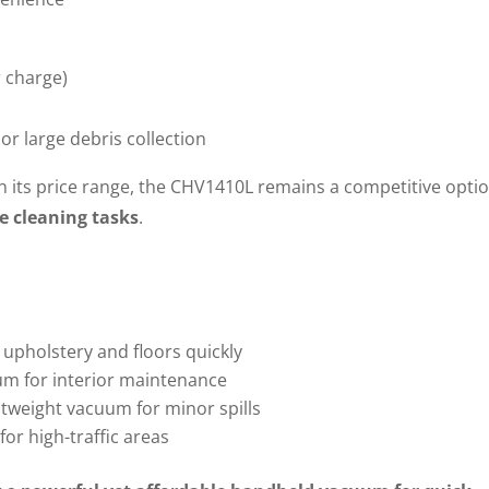
 charge)
or large debris collection
its price range, the CHV1410L remains a competitive optio
e cleaning tasks
.
upholstery and floors quickly
um for interior maintenance
htweight vacuum for minor spills
or high-traffic areas