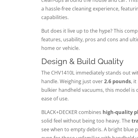
a hassle-free cleaning experience, featur
capabilities.
But does it live up to the hype? This com
features, usability, pros and cons and ult
home or vehicle.
Design & Build Quality
The CHV1410L immediately stands out wit
handle. Weighing just over
2.6 pounds
, i
bulkier handheld vacuums, this model is 
ease of use.
BLACK+DECKER combines
high-quality 
solid feel without being too heavy. The
tr
see when to empty debris. A bright blue p
even for those unfamiliar with handheld