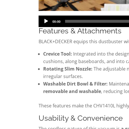
Audio
00:00
Player
Features & Attachments
BLACK+DECKER equips this dustbuster wit
Crevice Tool:
Integrated into the desig
cushions, along baseboards, and into c
Rotating Slim Nozzle:
The adjustable n
irregular surfaces.
Washable Dirt Bowl & Filter:
Maintenan
removable and washable
, reducing l
These features make the CHV1410L highly
Usability & Convenience
The cordless nature of this vacuum is
a g