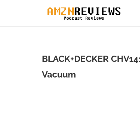
BLACK+DECKER CHV1410
Vacuum