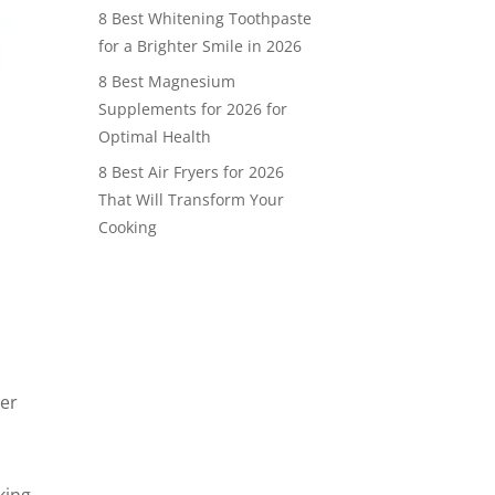
8 Best Whitening Toothpaste
for a Brighter Smile in 2026
8 Best Magnesium
Supplements for 2026 for
Optimal Health
8 Best Air Fryers for 2026
That Will Transform Your
Cooking
ter
king