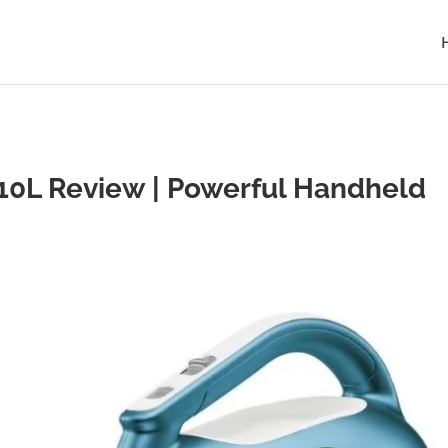
L Review | Powerful Handheld