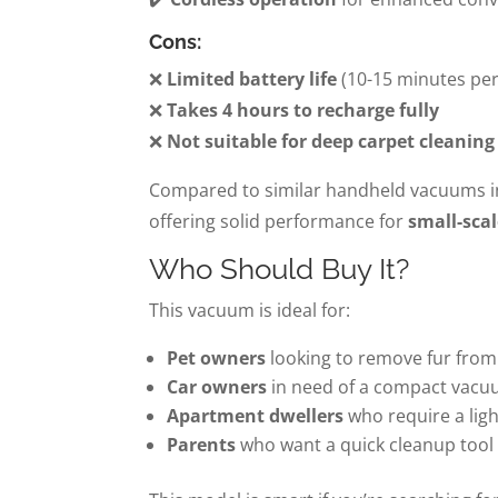
Cons:
❌
Limited battery life
(10-15 minutes per
❌
Takes 4 hours to recharge fully
❌
Not suitable for deep carpet cleaning
Compared to similar handheld vacuums in 
offering solid performance for
small-scal
Who Should Buy It?
This vacuum is ideal for:
Pet owners
looking to remove fur from 
Car owners
in need of a compact vacu
Apartment dwellers
who require a lig
Parents
who want a quick cleanup tool f