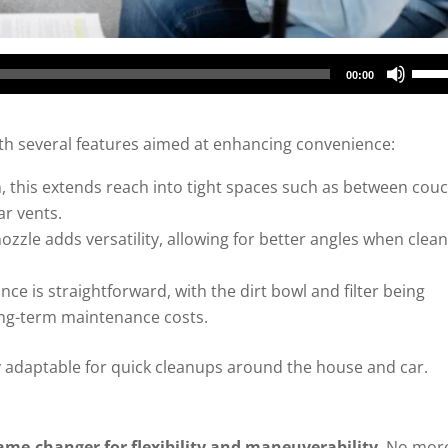
Use
00:00
Up/
Arro
h several features aimed at enhancing convenience:
keys
to
n, this extends reach into tight spaces such as between cou
incr
ar vents.
or
ozzle adds versatility, allowing for better angles when clea
decr
ce is straightforward, with the dirt bowl and filter being
volu
ong-term maintenance costs.
 adaptable for quick cleanups around the house and car.
ame-changer for flexibility and maneuverability
. No mor