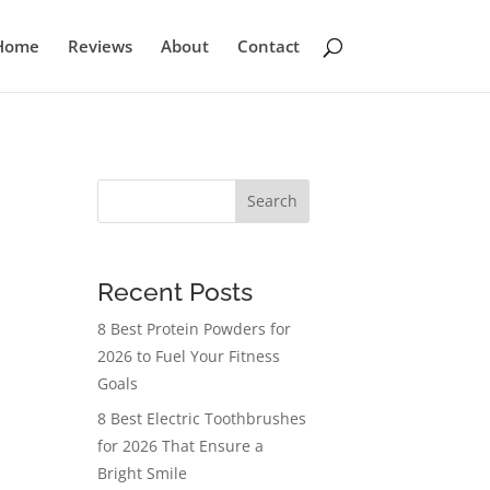
Home
Reviews
About
Contact
Search
Recent Posts
8 Best Protein Powders for
2026 to Fuel Your Fitness
Goals
8 Best Electric Toothbrushes
for 2026 That Ensure a
Bright Smile