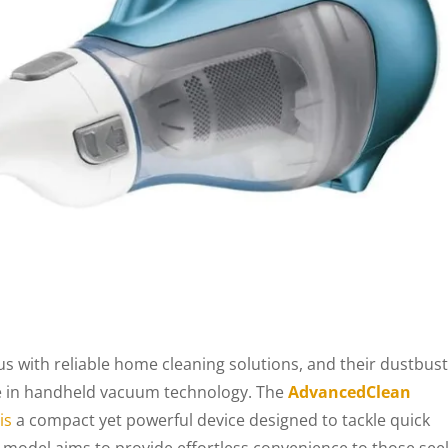
ith reliable home cleaning solutions, and their dustbus
pe in handheld vacuum technology. The
AdvancedClean
is
a compact yet powerful device designed to tackle quick
 model aims to provide effortless convenience to those see